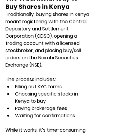
Buy Shares in Kenya
Traditionally, buying shares in Kenya 
meant registering with the Central 
Depository and Settlement 
Corporation (CDSC), opening a 
trading account with a licensed 
stockbroker, and placing buy/sell 
orders on the Nairobi Securities 
Exchange (NSE).
The process includes:
Filling out KYC forms
Choosing specific stocks in 
Kenya to buy
Paying brokerage fees
Waiting for confirmations
While it works, it’s time-consuming 