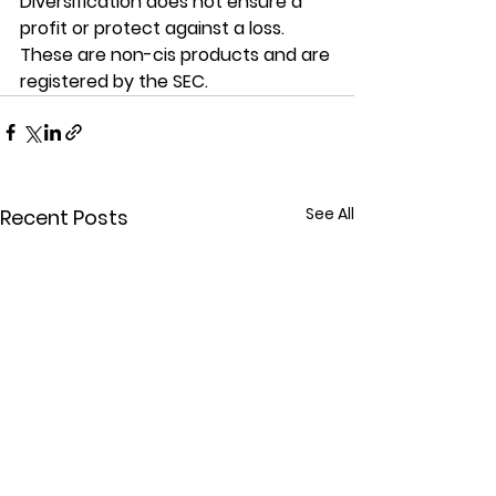
Diversification does not ensure a 
profit or protect against a loss. 
These are non-cis products and are 
registered by the SEC.
See All
Recent Posts