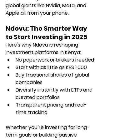
global giants like Nvidia, Meta, and 
Apple all from your phone.
Ndovu: The Smarter Way 
to Start Investing in 2025
Here's why Ndovu is reshaping 
investment platforms in Kenya:
No paperwork or brokers needed
Start with as little as KES 1,000
Buy fractional shares of global 
companies
Diversify instantly with ETFs and 
curated portfolios
Transparent pricing and real-
time tracking
Whether you’re investing for long-
term goals or building passive 