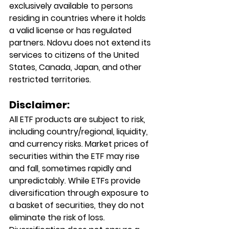
exclusively available to persons 
residing in countries where it holds 
a valid license or has regulated 
partners. Ndovu does not extend its 
services to citizens of the United 
States, Canada, Japan, and other 
restricted territories.
Disclaimer:
All ETF products are subject to risk, 
including country/regional, liquidity, 
and currency risks. Market prices of 
securities within the ETF may rise 
and fall, sometimes rapidly and 
unpredictably. While ETFs provide 
diversification through exposure to 
a basket of securities, they do not 
eliminate the risk of loss. 