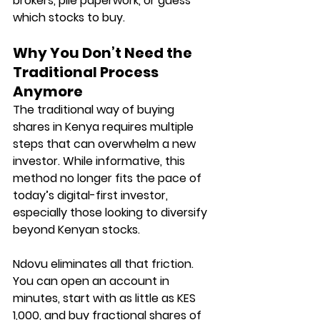
brokers, pile paperwork, or guess 
which stocks to buy.
Why You Don’t Need the 
Traditional Process 
Anymore
The traditional way of buying 
shares in Kenya requires multiple 
steps that can overwhelm a new 
investor. While informative, this 
method no longer fits the pace of 
today’s digital-first investor, 
especially those looking to diversify 
beyond Kenyan stocks.
Ndovu eliminates all that friction. 
You can open an account in 
minutes, start with as little as KES 
1,000, and buy fractional shares of 