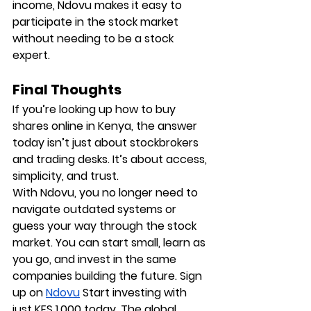
income, Ndovu makes it easy to 
participate in the stock market 
without needing to be a stock 
expert.
Final Thoughts
If you’re looking up how to buy 
shares online in Kenya, the answer 
today isn’t just about stockbrokers 
and trading desks. It’s about access, 
simplicity, and trust.
With Ndovu, you no longer need to 
navigate outdated systems or 
guess your way through the stock 
market. You can start small, learn as 
you go, and invest in the same 
companies building the future. Sign 
up on 
Ndovu
 Start investing with 
just KES 1,000 today. The global 