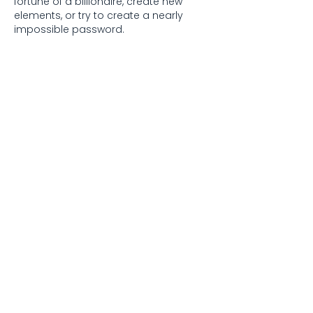
fortune of a billionaire, create new 
elements, or try to create a nearly 
impossible password.
Like
Reply
David Lara
Jul 30
Helpful guide for beginners who want 
to buy shares online in Kenya. The 
explanation about starting small and 
using digital platforms was especially 
clear. I also recently came across 
whatsappgb asli
 while exploring useful 
online resources.
Like
Reply
Anna Truong
Jul 25
Thank you for this insightful guide! I'm 