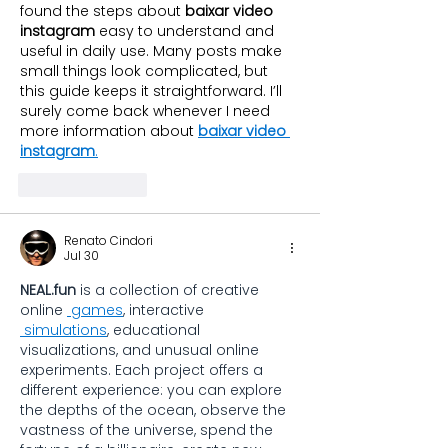
found the steps about 
baixar video 
instagram
 easy to understand and 
useful in daily use. Many posts make 
small things look complicated, but 
this guide keeps it straightforward. I’ll 
surely come back whenever I need 
more information about 
baixar video 
instagram
.
Like
Reply
Renato Cindori
Jul 30
NEAL.fun
 is a collection of creative 
online 
games
, interactive 
simulations
, educational 
visualizations, and unusual online 
experiments. Each project offers a 
different experience: you can explore 
the depths of the ocean, observe the 
vastness of the universe, spend the 