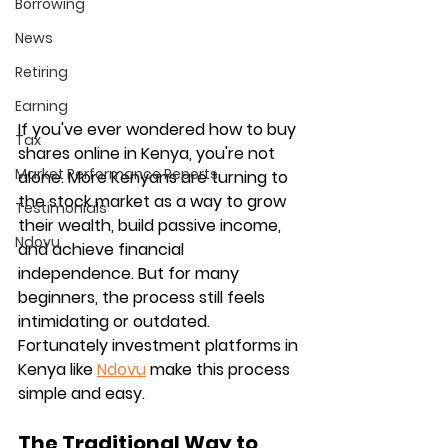
Borrowing
News
Retiring
Earning
If you've ever wondered how to buy 
Tax
shares online in Kenya, you're not 
Market Performance Reports
alone. More Kenyans are turning to 
the stock market as a way to grow 
Testimonials
their wealth, build passive income, 
Ndovu
and achieve financial 
independence. But for many 
beginners, the process still feels 
intimidating or outdated. 
Fortunately investment platforms in 
Kenya like 
Ndovu
 make this process 
simple and easy.
The Traditional Way to 