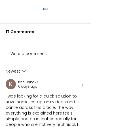
17 Comments
Write a comment...
Can the S&P 500 alone
Microchips Fu
carry your
Returned 32% i
retirement?
Here’s Why
Newest
Kohli King77
6 days ago
I was looking for a quick solution to 
save some Instagram videos and 
came across this article. The way 
everything is explained here feels 
simple and practical, especially for 
people who are not very technical. I 