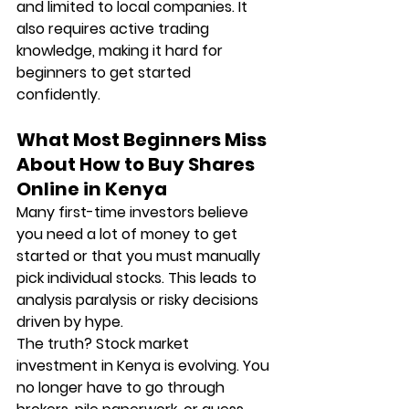
and limited to local companies. It 
also requires active trading 
knowledge, making it hard for 
beginners to get started 
confidently.
What Most Beginners Miss 
About How to Buy Shares 
Online in Kenya
Many first-time investors believe 
you need a lot of money to get 
started or that you must manually 
pick individual stocks. This leads to 
analysis paralysis or risky decisions 
driven by hype.
The truth? Stock market 
investment in Kenya is evolving. You 
no longer have to go through 