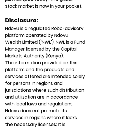
stock market is now in your pocket.
Disclosure:
Ndovu is a regulated Robo-advisory 
platform operated by Ndovu 
Wealth Limited (‘NWL’). NWL is a Fund 
Manager licensed by the Capital 
Markets Authority (Kenya).
The information provided on this 
platform and the products and 
services offered are intended solely 
for persons in regions and 
jurisdictions where such distribution 
and utilization are in accordance 
with local laws and regulations. 
Ndovu does not promote its 
services in regions where it lacks 
the necessary licenses; It is 