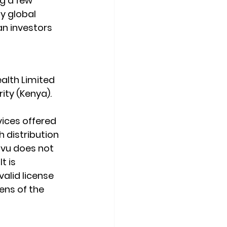
g a few 
y global 
an investors 
alth Limited 
ity (Kenya).
ices offered 
 distribution 
ovu does not 
t is 
valid license 
ens of the 