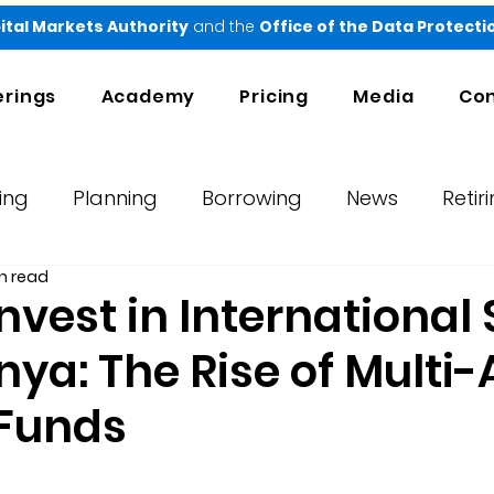
ital Markets Authority
and the
Office of the Data Protect
erings
Academy
Pricing
Media
Con
ing
Planning
Borrowing
News
Retir
n read
orts
Testimonials
Ndovu
nvest in International
ya: The Rise of Multi-
 Funds