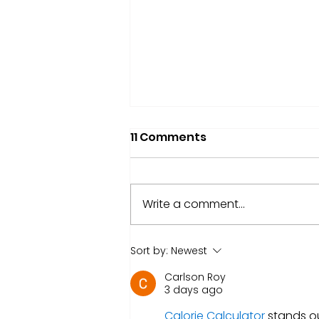
11 Comments
Write a comment...
Market Update: Circle's
Sort by:
Newest
19% Rise
Carlson Roy
3 days ago
Calorie Calculator
 stands o