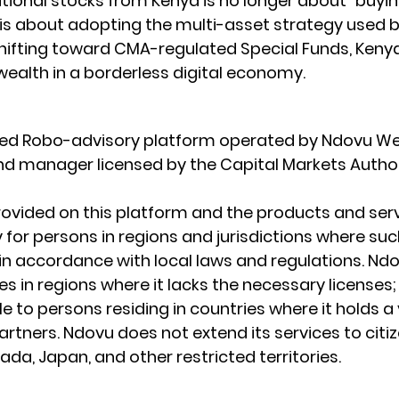
national stocks from Kenya is no longer about "buyin
t is about adopting the multi-asset strategy used b
shifting toward 
CMA-regulated Special Funds
, Keny
 wealth in a borderless digital economy.
ated Robo-advisory platform operated by Ndovu We
fund manager licensed by the Capital Markets Author
ovided on this platform and the products and serv
 for persons in regions and jurisdictions where such
e in accordance with local laws and regulations. Nd
s in regions where it lacks the necessary licenses; I
le to persons residing in countries where it holds a 
rtners. Ndovu does not extend its services to citiz
da, Japan, and other restricted territories.