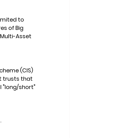
imited to 
es of Big 
Multi-Asset 
Scheme (CIS) 
t trusts that 
 "long/short" 
.