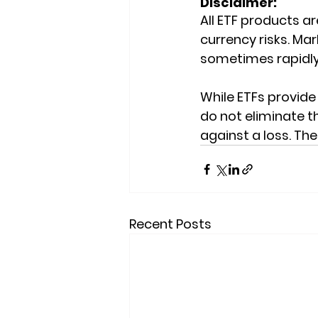
Disclaimer:
All ETF products are
currency risks. Mark
sometimes rapidly
While ETFs provide 
do not eliminate th
against a loss. Th
Recent Posts