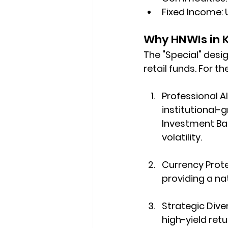
Fixed Income:
 
Why HNWIs in 
The "Special" desi
retail funds. For th
Professional A
institutional-
Investment Ba
volatility.
Currency Prote
providing a nat
Strategic Diver
high-yield ret