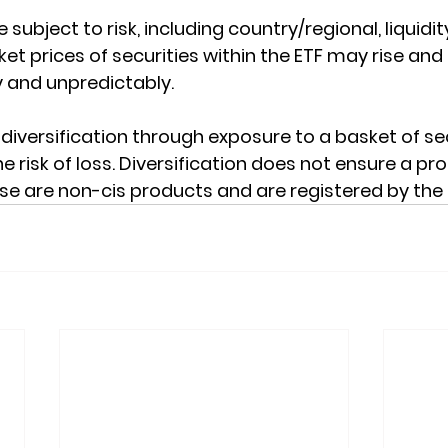
 subject to risk, including country/regional, liquidit
et prices of securities within the ETF may rise and fa
 and unpredictably.
diversification through exposure to a basket of sec
e risk of loss. Diversification does not ensure a pro
ese are non-cis products and are registered by the