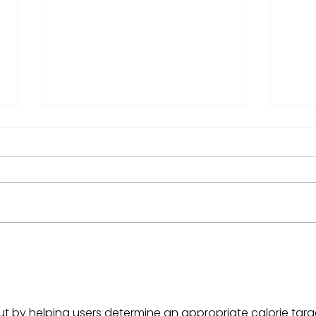
Can the S&P 500 alone
Mic
carry your retirement?
Retu
Her
ut by helping users determine an appropriate calorie targ