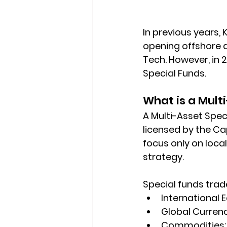
In previous years, 
opening offshore a
Tech. However, in 
Special Funds
.
What is a Mult
A Multi-Asset Spec
licensed by the 
Cap
focus only on local
strategy.   
Special funds trade 
International E
Global Currenc
Commodities: