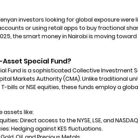
Kenyan investors looking for global exposure were l
ccounts or using retail apps to buy fractional shar
2025, the smart money in Nairobi is moving toward 
i-Asset Special Fund?
ial Fund is a sophisticated Collective Investment 
ital Markets Authority (CMA)
. Unlike traditional uni
 T-bills or NSE equities, these funds employ a global
assets like:   
quities:
 Direct access to the NYSE, LSE, and NASDAQ
ies:
 Hedging against KES fluctuations.
 Gold, Oil, and Precious Metals.   