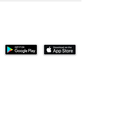
Download our mobile app and start
investing today.
This website is operated by Ndovu Wealth Limited
('Ndovu'). Ndovu is licensed by the Capital Markets
Authority as a Fund Manager and Investment
Adviser.
Past performance is not reflective of future
performance, and the price of units and the income
may go down as well as up. In certain specified
circumstances, the right to redeem units may be
suspended. The Capital Markets Authority does not
take responsibility for the financial soundness of
the scheme or for the correctness of any
statements made or opinions expressed in this