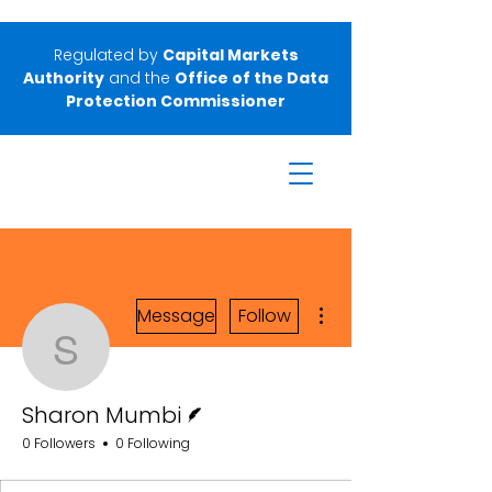
Regulated by
Capital Markets
Authority
and the
Office of the Data
Protection Commissioner
More actions
Message
Follow
Sharon Mumbi
Writer
Sharon Mumbi
0 Followers
0 Following