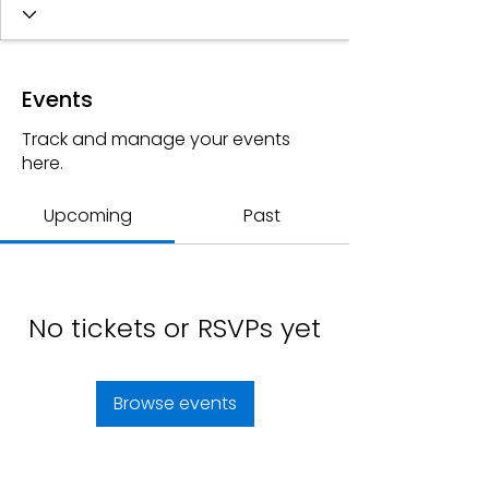
Events
Track and manage your events
here.
Upcoming
Past
No tickets or RSVPs yet
Browse events