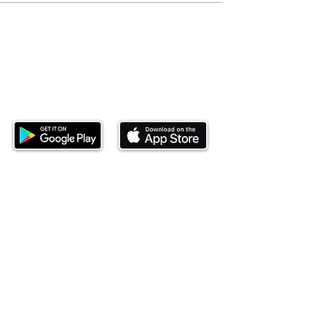
Download our mobile app and start
investing today.
This website is operated by Ndovu Wealth Limited
('Ndovu'). Ndovu is licensed by the Capital Markets
Authority as a Fund Manager and Investment
Adviser.
Past performance is not reflective of future
performance, and the price of units and the income
may go down as well as up. In certain specified
circumstances, the right to redeem units may be
suspended. The Capital Markets Authority does not
take responsibility for the financial soundness of
the scheme or for the correctness of any
statements made or opinions expressed in this