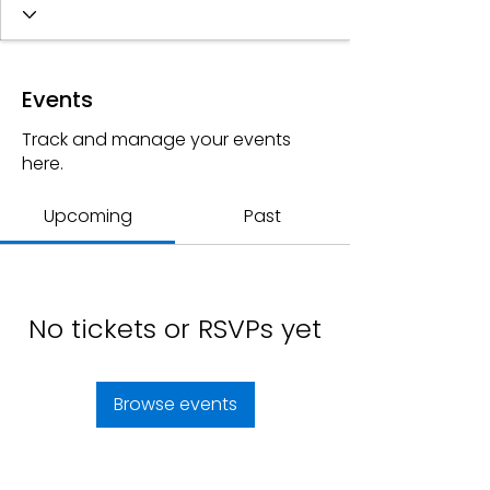
Events
Track and manage your events
here.
Upcoming
Past
No tickets or RSVPs yet
Browse events