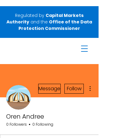
Regulated by
Capital Markets
Authority
and the
Office of the Data
Protection Commissioner
More actions
Message
Follow
Oren Andree
0 Followers
0 Following