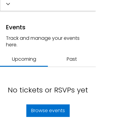
Events
Track and manage your events
here.
Upcoming
Past
No tickets or RSVPs yet
Browse events