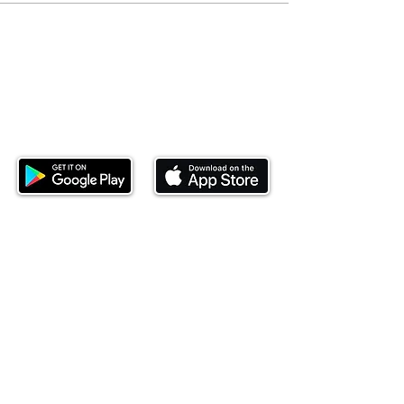
Download our mobile app and start
investing today.
This website is operated by Ndovu Wealth Limited
('Ndovu'). Ndovu is licensed by the Capital Markets
Authority as a Fund Manager and Investment
Adviser.
Past performance is not reflective of future
performance, and the price of units and the income
may go down as well as up. In certain specified
circumstances, the right to redeem units may be
suspended. The Capital Markets Authority does not
take responsibility for the financial soundness of
the scheme or for the correctness of any
statements made or opinions expressed in this