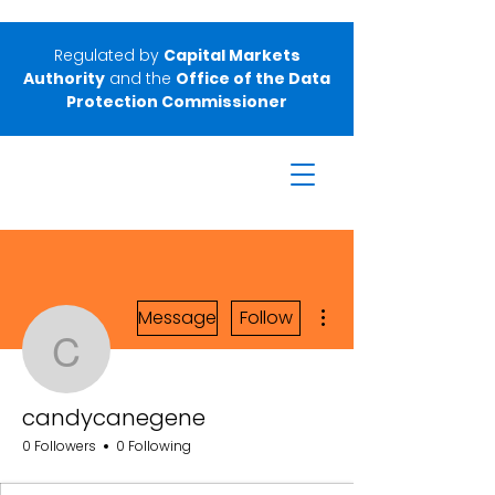
Regulated by
Capital Markets
Authority
and the
Office of the Data
Protection Commissioner
More actions
Message
Follow
candycanegene
candycanegene
0 Followers
0 Following