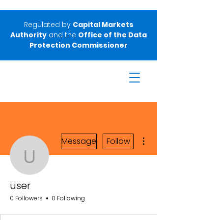
Regulated by
Capital Markets
Authority
and the
Office of the Data
Protection Commissioner
More actions
Message
Follow
user
user
0 Followers
0 Following