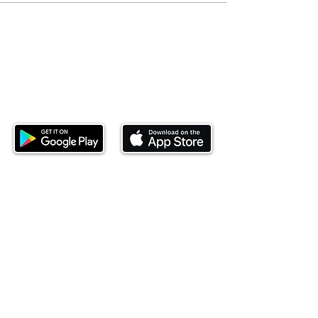
Download our mobile app and start
investing today.
This website is operated by Ndovu Wealth Limited
('Ndovu'). Ndovu is licensed by the Capital Markets
Authority as a Fund Manager and Investment
Adviser.
Past performance is not reflective of future
performance, and the price of units and the income
may go down as well as up. In certain specified
circumstances, the right to redeem units may be
suspended. The Capital Markets Authority does not
take responsibility for the financial soundness of
the scheme or for the correctness of any
statements made or opinions expressed in this