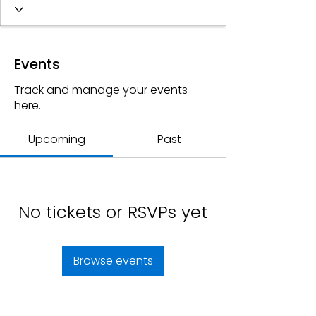
Events
Track and manage your events
here.
Upcoming
Past
No tickets or RSVPs yet
Browse events