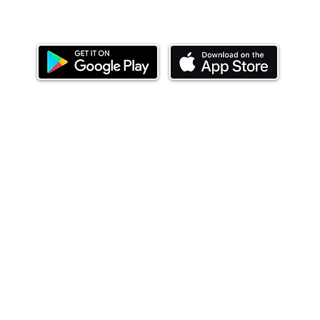
Download our mobile app and start investing
today.
ealth Limited ('Ndovu'). Ndovu is licensed by the Capital Mar
f future performance, and the price of units and the income 
o redeem units may be suspended. The Capital Markets Authority
 for the correctness of any statements made or opinions expre
 of investments and their income can go up or down and you ma
tial of losing money when you invest in securities. Before
xpenses. Ndovu's services are designed to assist clients in ach
nsive tax advice or financial planning for every aspect of a cl
 clients hold elsewhere.
or advice to buy or sell securities in jurisdictions where Ndovu i