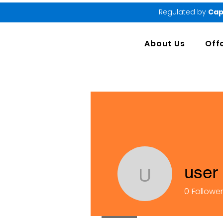
Regulated by
Cap
About Us
Off
user
user
0
Followe