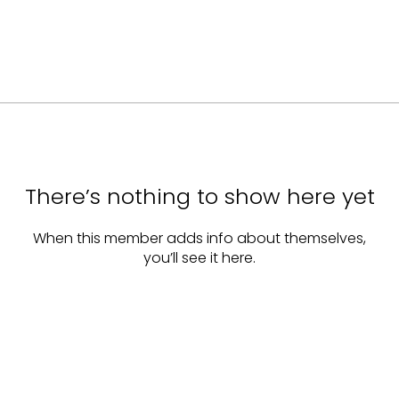
There’s nothing to show here yet
When this member adds info about themselves,
you’ll see it here.