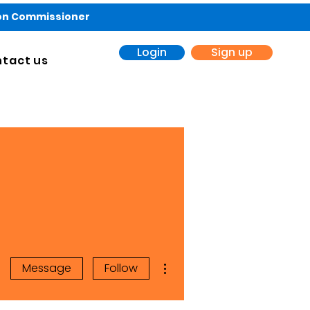
ion Commissioner
Login
Sign up
tact us
More actions
Message
Follow