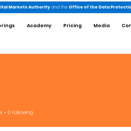
ital Markets Authority
and the
Office of the Data Protect
erings
Academy
Pricing
Media
Con
rs
0
Following