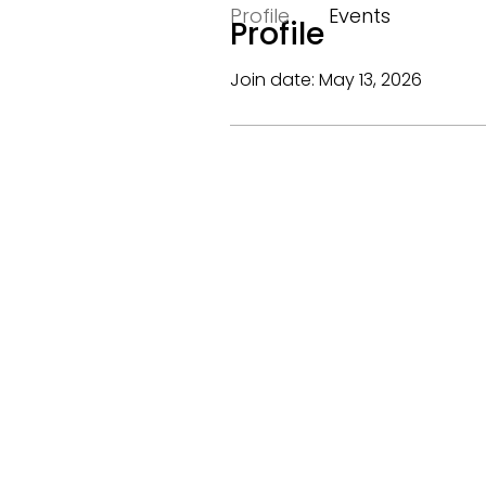
Profile
Events
Profile
Join date: May 13, 2026