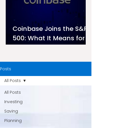
Coinbase Joins the S&P
500: What It Means for
Investors on Ndovu
Posts
All Posts
All Posts
Investing
Saving
Planning