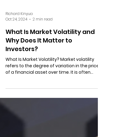
Richard Kinyua
Oct 24, 2024
2 min read
What Is Market Volatility and
Why Does It Matter to
Investors?
What Is Market Volatility? Market volatility
refers to the degree of variation in the price
of a financial asset over time. It is often...