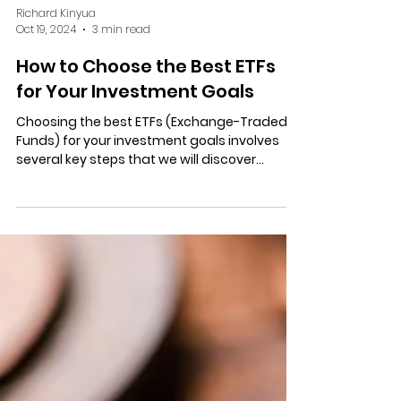
Richard Kinyua
Oct 19, 2024
3 min read
How to Choose the Best ETFs
for Your Investment Goals
Choosing the best ETFs (Exchange-Traded
Funds) for your investment goals involves