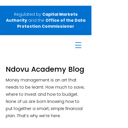
Regulated by
Capital Markets
Authority
and the
Office of the Data
Protection Commissioner
Ndovu Academy Blog
Money management is an art that
needs to be learnt. How much to save,
where to invest and how to budget.
None of us are born knowing how to
put together a smart, simple financial
plan. That’s why we’re here.