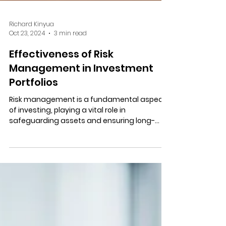
Richard Kinyua
Oct 23, 2024
3 min read
Effectiveness of Risk
Management in Investment
Portfolios
Risk management is a fundamental aspect
of investing, playing a vital role in