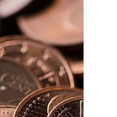
several key steps that we will discover
together.