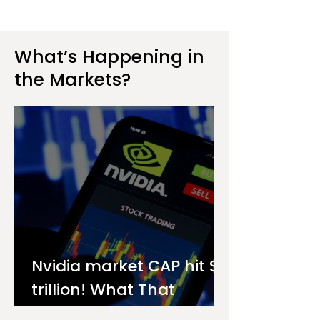
What’s Happening in
the Markets?
Nvidia market CAP hit $4
trillion! What That
Means for You as an