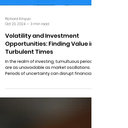
Richard Kinyua
Oct 23, 2024
3 min read
Volatility and Investment
Opportunities: Finding Value in
Turbulent Times
In the realm of investing, tumultuous periods
are as unavoidable as market oscillations.
Periods of uncertainty can disrupt financial...