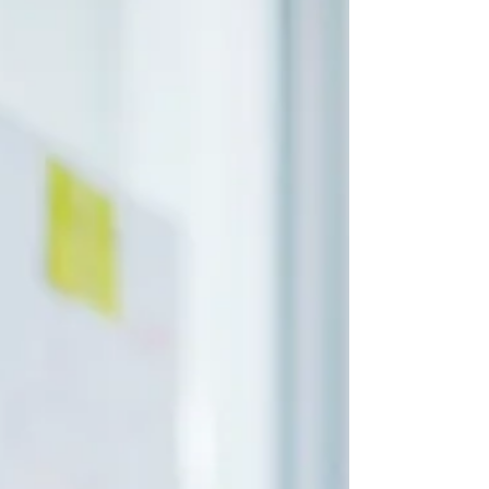
safeguarding assets and ensuring long-
term financial growth.