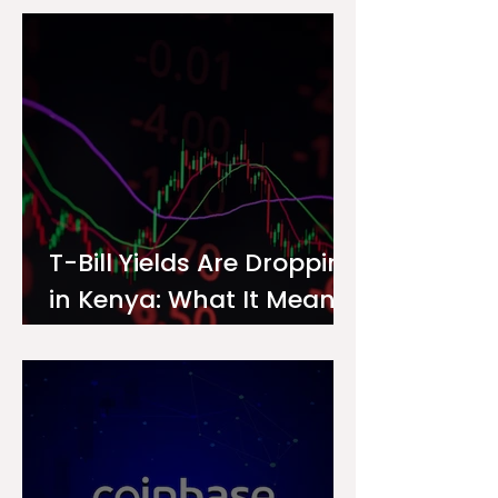
Investor
T-Bill Yields Are Dropping
in Kenya: What It Means
for Your Money Market
Fund Interest Rate