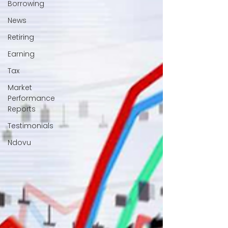
Borrowing
News
Retiring
Earning
Tax
Market
Performance
Reports
Testimonials
Ndovu