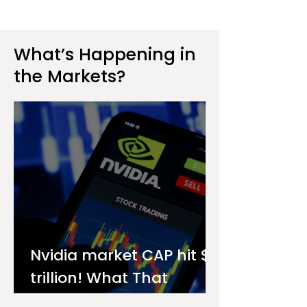
What’s Happening in
the Markets?
Nvidia market CAP hit $4
trillion! What That
Means for You as an