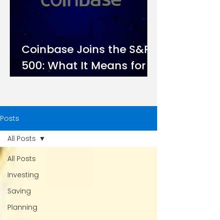
Coinbase Joins the S&P
500: What It Means for
Investors on Ndovu
Posts
All Posts
All Posts
Investing
Saving
Planning