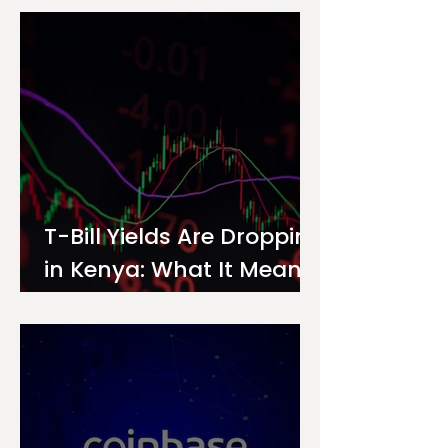
Investor
T-Bill Yields Are Dropping
in Kenya: What It Means
for Your Money Market
Fund Interest Rate