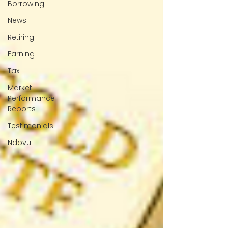
Borrowing
News
Retiring
Earning
Tax
Market
Performance
Reports
Testimonials
Ndovu