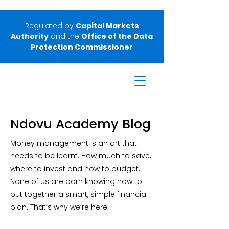
Regulated by
Capital Markets
Authority
and the
Office of the Data
Protection Commissioner
Ndovu Academy Blog
Money management is an art that
needs to be learnt. How much to save,
where to invest and how to budget.
None of us are born knowing how to
put together a smart, simple financial
plan. That’s why we’re here.