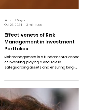
Richard Kinyua
Oct 23, 2024
3 min read
Effectiveness of Risk
Management in Investment
Portfolios
Risk management is a fundamental aspect
of investing, playing a vital role in
safeguarding assets and ensuring long-
term financial growth.