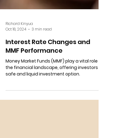
Richard Kinyua
Oct 18, 2024
3 min read
Interest Rate Changes and