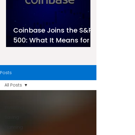
Coinbase Joins the S&P
500: What It Means for
Investors on Ndovu
Posts
All Posts
All Posts
Investing
Saving
Planning