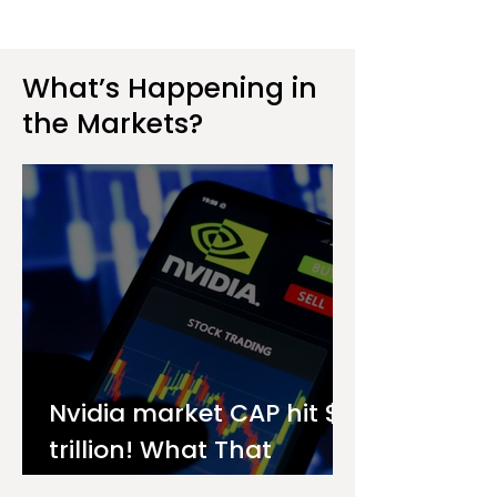
What’s Happening in
the Markets?
Nvidia market CAP hit $4
trillion! What That
Means for You as an