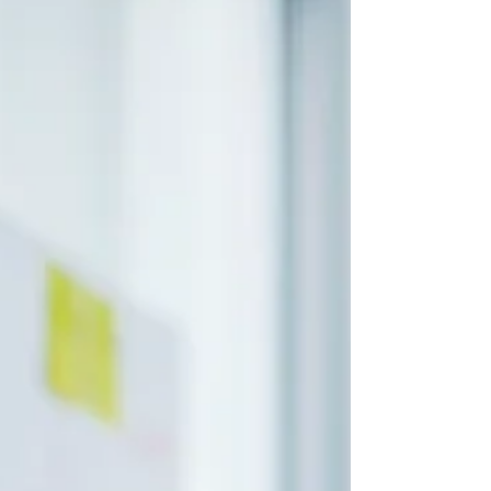
are popular tools for managing cash and
earning returns.