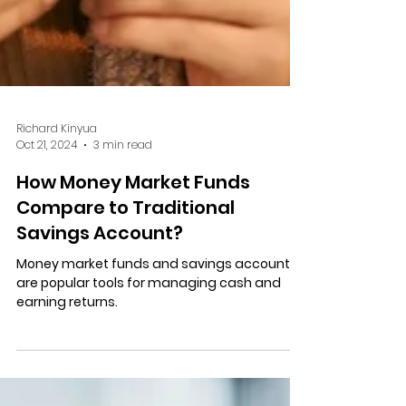
Richard Kinyua
Oct 21, 2024
3 min read
How Money Market Funds
Compare to Traditional
Savings Account?
Money market funds and savings accounts