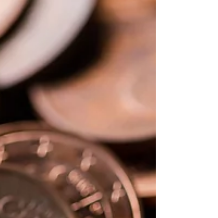
Choosing the best ETFs (Exchange-Traded
Funds) for your investment goals involves
several key steps that we will discover
together.