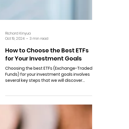
Richard Kinyua
Oct 19, 2024
3 min read
How to Choose the Best ETFs
for Your Investment Goals