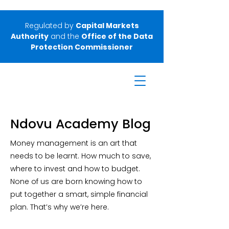
Regulated by
Capital Markets
Authority
and the
Office of the Data
Protection Commissioner
Ndovu Academy Blog
Money management is an art that
needs to be learnt. How much to save,
where to invest and how to budget.
None of us are born knowing how to
put together a smart, simple financial
plan. That’s why we’re here.