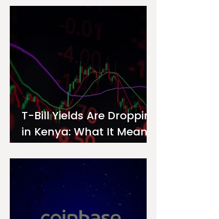
Investor
T-Bill Yields Are Dropping
in Kenya: What It Means
for Your Money Market
Fund Interest Rate