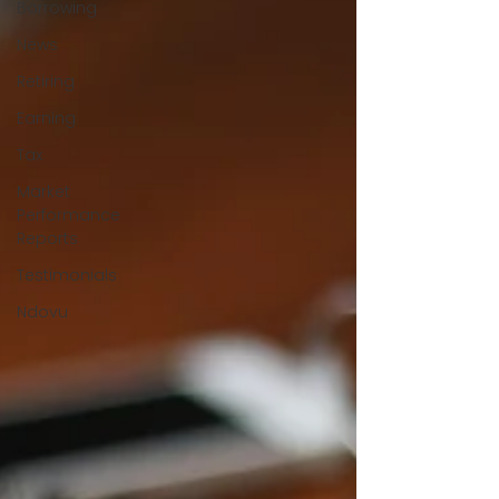
Borrowing
News
Retiring
Earning
Tax
Market
Performance
Reports
Testimonials
Ndovu