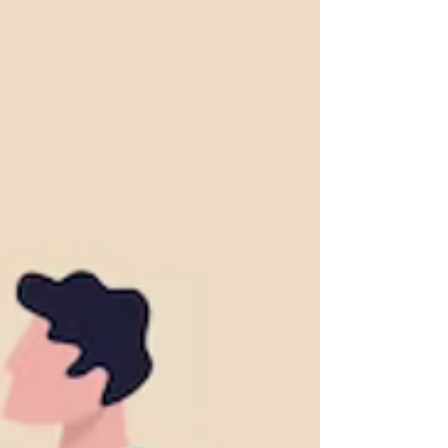
MMF Performance
Money Market Funds (MMF) play a vital role in
the financial landscape, offering investors a
safe and liquid investment option.