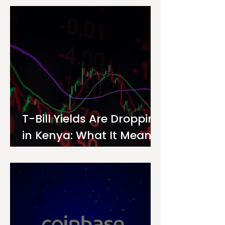
Investor
T-Bill Yields Are Dropping
in Kenya: What It Means
for Your Money Market
Fund Interest Rate