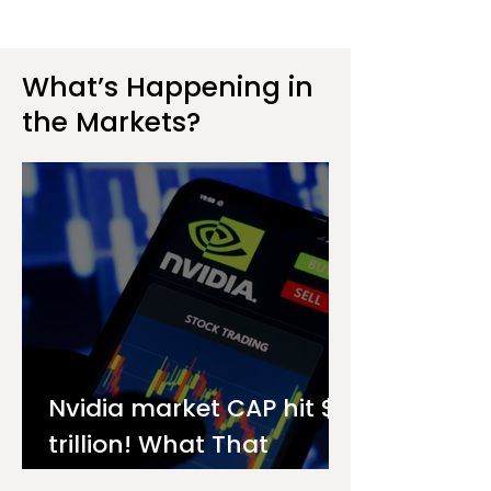
What’s Happening in
the Markets?
Nvidia market CAP hit $4
trillion! What That
Means for You as an