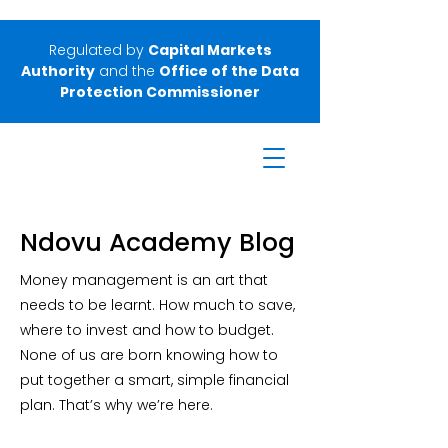
Regulated by
Capital Markets
Authority
and the
Office of the Data
Protection Commissioner
Ndovu Academy Blog
Money management is an art that
needs to be learnt. How much to save,
where to invest and how to budget.
None of us are born knowing how to
put together a smart, simple financial
plan. That’s why we’re here.