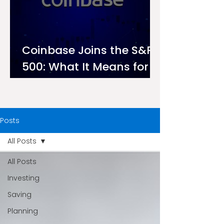
Coinbase Joins the S&P
500: What It Means for
Investors on Ndovu
Posts
All Posts
All Posts
Investing
Saving
Planning