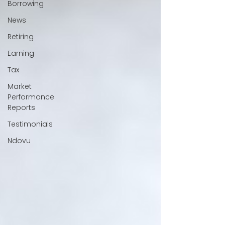
Borrowing
News
Retiring
Earning
Tax
Market
Performance
Reports
Testimonials
Ndovu