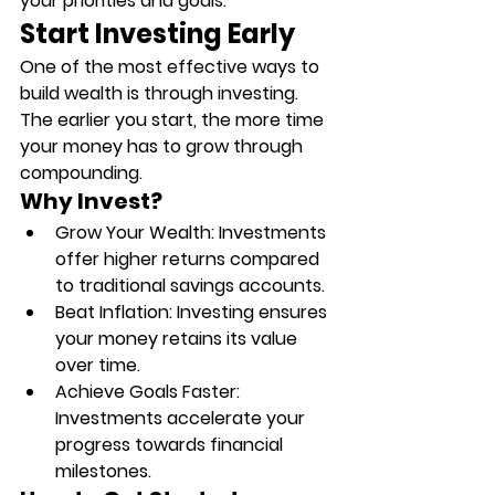
your priorities and goals.
Start Investing Early
One of the most effective ways to 
build wealth is through investing. 
The earlier you start, the more time 
your money has to grow through 
compounding.
Why Invest?
Grow Your Wealth
: Investments 
offer higher returns compared 
to traditional savings accounts.
Beat Inflation
: Investing ensures 
your money retains its value 
over time.
Achieve Goals Faster
: 
Investments accelerate your 
progress towards financial 
milestones.