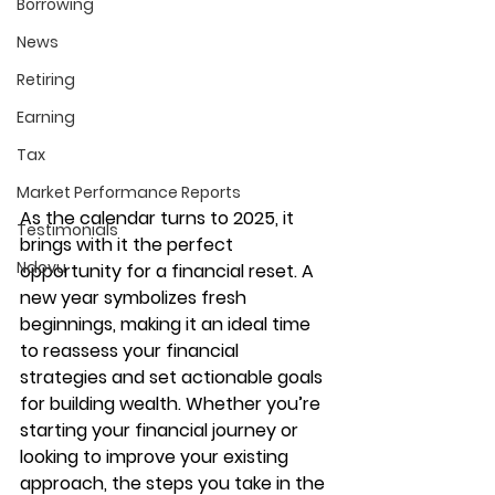
Borrowing
News
Retiring
Earning
Tax
Market Performance Reports
As the calendar turns to 2025, it 
Testimonials
brings with it the perfect 
Ndovu
opportunity for a financial reset. A 
new year symbolizes fresh 
beginnings, making it an ideal time 
to reassess your financial 
strategies and set actionable goals 
for building wealth. Whether you’re 
starting your financial journey or 
looking to improve your existing 
approach, the steps you take in the 