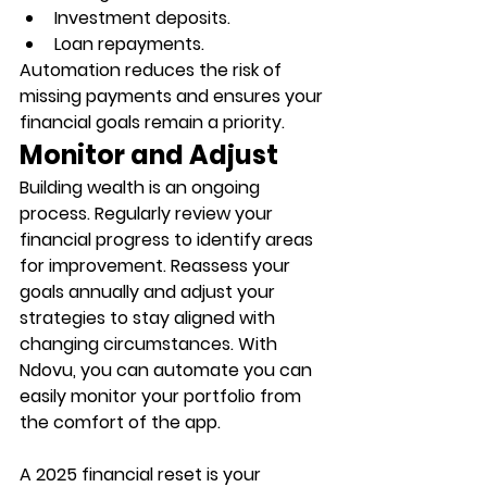
Investment deposits.
Loan repayments.
Automation reduces the risk of 
missing payments and ensures your 
financial goals remain a priority. 
Monitor and Adjust
Building wealth is an ongoing 
process. Regularly review your 
financial progress to identify areas 
for improvement. Reassess your 
goals annually and adjust your 
strategies to stay aligned with 
changing circumstances. With 
Ndovu, you can automate you can 
easily monitor your portfolio from 
the comfort of the app. 
A 2025 financial reset is your 