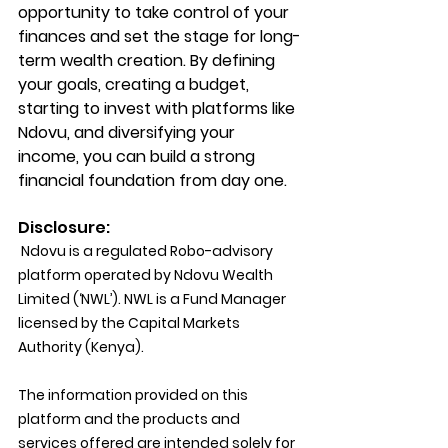
opportunity to take control of your 
finances and set the stage for long-
term wealth creation. By defining 
your goals, creating a budget, 
starting to invest with platforms like 
Ndovu, and diversifying your 
income, you can build a strong 
financial foundation from day one.
Disclosure:
 Ndovu is a regulated Robo-advisory 
platform operated by Ndovu Wealth 
Limited (‘NWL’). NWL is a Fund Manager 
licensed by the Capital Markets 
Authority (Kenya).
The information provided on this 
platform and the products and 
services offered are intended solely for 