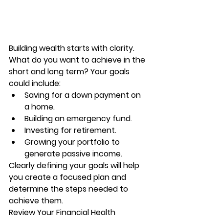
Building wealth starts with clarity. 
What do you want to achieve in the 
short and long term? Your goals 
could include:
Saving for a down payment on 
a home.
Building an emergency fund.
Investing for retirement.
Growing your portfolio to 
generate passive income.
Clearly defining your goals will help 
you create a focused plan and 
determine the steps needed to 
achieve them.
Review Your Financial Health