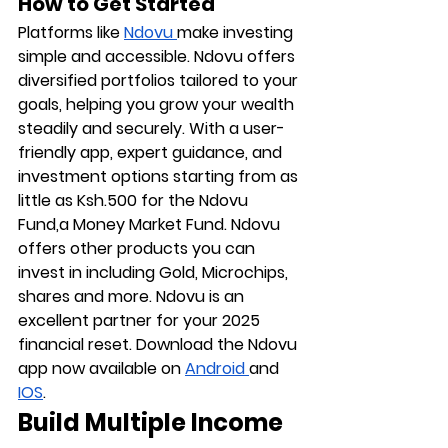
How to Get Started
Platforms like 
Ndovu
make investing 
simple and accessible. Ndovu offers 
diversified portfolios tailored to your 
goals, helping you grow your wealth 
steadily and securely. With a user-
friendly app, expert guidance, and 
investment options starting from as 
little as Ksh.500 for the Ndovu 
Fund,a Money Market Fund. Ndovu 
offers other products you can 
invest in including Gold, Microchips, 
shares and more. Ndovu is an 
excellent partner for your 2025 
financial reset. Download the Ndovu 
app now available on 
Android 
and 
IOS
. 
Build Multiple Income 