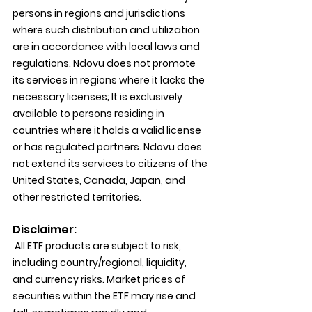
persons in regions and jurisdictions 
where such distribution and utilization 
are in accordance with local laws and 
regulations. Ndovu does not promote 
its services in regions where it lacks the 
necessary licenses; It is exclusively 
available to persons residing in 
countries where it holds a valid license 
or has regulated partners. Ndovu does 
not extend its services to citizens of the 
United States, Canada, Japan, and 
other restricted territories.
Disclaimer:
 All ETF products are subject to risk, 
including country/regional, liquidity, 
and currency risks. Market prices of 
securities within the ETF may rise and 