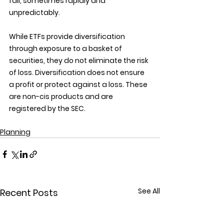
fall, sometimes rapidly and 
unpredictably.
While ETFs provide diversification 
through exposure to a basket of 
securities, they do not eliminate the risk 
of loss. Diversification does not ensure 
a profit or protect against a loss. These 
are non-cis products and are 
registered by the SEC.
Planning
See All
Recent Posts