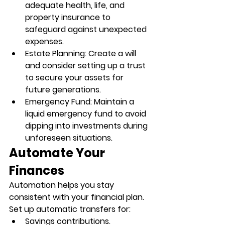
adequate health, life, and 
property insurance to 
safeguard against unexpected 
expenses.
Estate Planning
: Create a will 
and consider setting up a trust 
to secure your assets for 
future generations.
Emergency Fund
: Maintain a 
liquid emergency fund to avoid 
dipping into investments during 
unforeseen situations.
Automate Your 
Finances
Automation helps you stay 
consistent with your financial plan. 
Set up automatic transfers for:
Savings contributions.