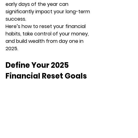
early days of the year can 
significantly impact your long-term 
success.
Here’s how to reset your financial 
habits, take control of your money, 
and build wealth from day one in 
2025.
Define Your 2025 
Financial Reset Goals