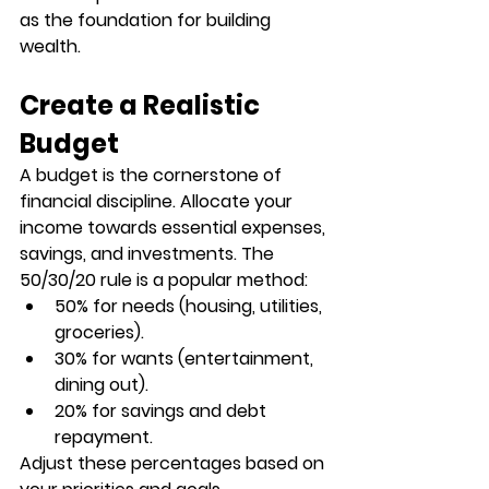
as the foundation for building 
wealth.
Create a Realistic 
Budget
A budget is the cornerstone of 
financial discipline. Allocate your 
income towards essential expenses, 
savings, and investments. The 
50/30/20 rule
 is a popular method:
50%
 for needs (housing, utilities, 
groceries).
30%
 for wants (entertainment, 
dining out).
20%
 for savings and debt 
repayment.
Adjust these percentages based on 