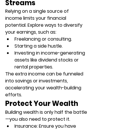
Streams
Relying on a single source of 
income limits your financial 
potential. Explore ways to diversify 
your earnings, such as:
Freelancing or consulting.
Starting a side hustle.
Investing in income-generating 
assets like dividend stocks or 
rental properties.
The extra income can be funneled 
into savings or investments, 
accelerating your wealth-building 
efforts.
Protect Your Wealth
Building wealth is only half the battle
—you also need to protect it.
Insurance
: Ensure you have 