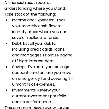
A financial reset requires 
understanding where you stand. 
Take stock of the following:
Income and Expenses: Track 
your monthly cash flow to 
identify areas where you can 
save or reallocate funds.
Debt: List all your debts, 
including credit cards, loans, 
and mortgages. Prioritize paying 
off high-interest debt.
Savings: Evaluate your savings 
accounts and ensure you have 
an emergency fund covering 3–
6 months of expenses.
Investments: Review your 
current investment portfolio 
and its performance.
This comprehensive review serves 