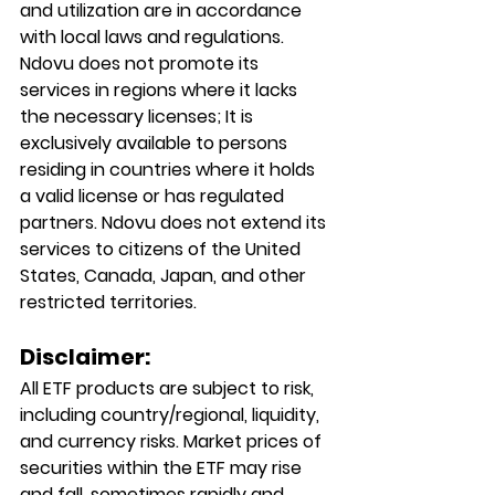
and utilization are in accordance 
with local laws and regulations. 
Ndovu does not promote its 
services in regions where it lacks 
the necessary licenses; It is 
exclusively available to persons 
residing in countries where it holds 
a valid license or has regulated 
partners. Ndovu does not extend its 
services to citizens of the United 
States, Canada, Japan, and other 
restricted territories.
Disclaimer:
All ETF products are subject to risk, 
including country/regional, liquidity, 
and currency risks. Market prices of 
securities within the ETF may rise 
and fall, sometimes rapidly and 