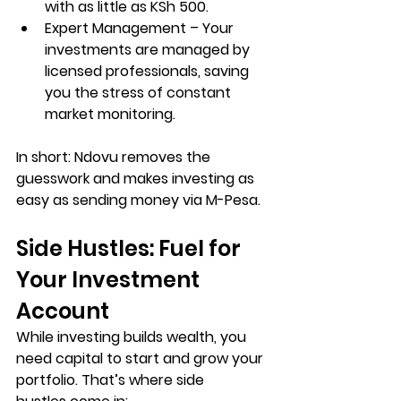
with as little as KSh 500.
Expert Management
 – Your 
investments are managed by 
licensed professionals, saving 
you the stress of constant 
market monitoring.
In short: 
Ndovu removes the 
guesswork and makes investing as 
easy as sending money via M-Pesa
.
Side Hustles: Fuel for 
Your Investment 
Account
While investing builds wealth, you 
need capital to start and grow your 
portfolio. That’s where 
side 