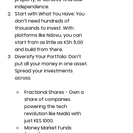
independence.
Start with What You Have: 
You 
don’t need hundreds of 
thousands to invest. With 
platforms like 
Ndovu
, you can 
start from as little as KSh 5,00 
and build from there.
Diversify Your Portfolio: 
Don’t 
put all your money in one asset. 
Spread your investments 
across:
Fractional Shares - Own a 
share of companies 
powering the tech 
revolution like Nvidia with 
just KES 1000
.
Money Market Funds 