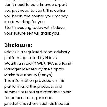
don’t need to be a finance expert 
you just need to start. The earlier 
you begin, the sooner your money 
starts working for you.
Start investing today with Ndovu, 
your future self will thank you.
Disclosure:
Ndovu is a regulated Robo-advisory 
platform operated by Ndovu 
Wealth Limited (‘NWL’). NWL is a Fund 
Manager licensed by the Capital 
Markets Authority (Kenya).
The information provided on this 
platform and the products and 
services offered are intended solely 
for persons in regions and 
jurisdictions where such distribution 