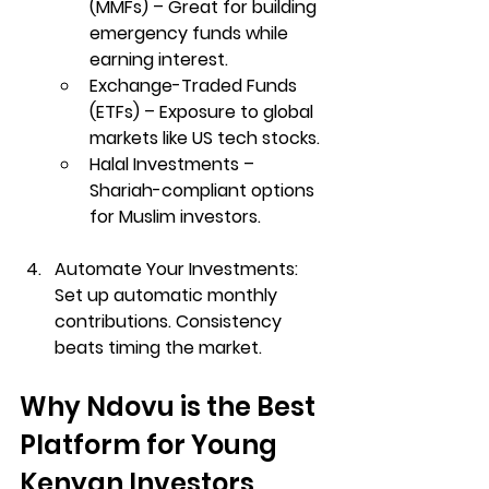
(MMFs)
 – Great for building 
emergency funds while 
earning interest.
Exchange-Traded Funds 
(ETFs)
 – Exposure to global 
markets like US tech stocks.
Halal Investments
 – 
Shariah-compliant options 
for Muslim investors.
Automate Your Investments: 
Set up automatic monthly 
contributions. Consistency 
beats timing the market.
Why Ndovu is the Best 
Platform for Young 
Kenyan Investors