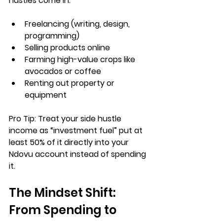
hustles
 come in:
Freelancing (writing, design, 
programming)
Selling products online
Farming high-value crops like 
avocados or coffee
Renting out property or 
equipment
Pro Tip:
 Treat your side hustle 
income as “investment fuel” put at 
least 50% of it directly into your 
Ndovu account instead of spending 
it.
The Mindset Shift: 
From Spending to 