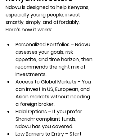
Ndovu
 is designed to help Kenyans, 
especially young people, 
invest 
smartly, simply, and affordably
. 
Here’s how it works:
Personalized Portfolios
 – Ndovu 
assesses your goals, risk 
appetite, and time horizon, then 
recommends the right mix of 
investments.
Access to Global Markets
 – You 
can invest in US, European, and 
Asian markets without needing 
a foreign broker.
Halal Options
 – If you prefer 
Shariah-compliant funds, 
Ndovu has you covered.
Low Barriers to Entry
 – Start 