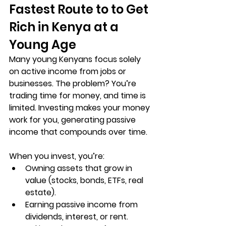
Fastest Route to to Get 
Rich in Kenya at a 
Young Age
Many young Kenyans focus solely 
on active income from jobs or 
businesses. The problem? You’re 
trading time for money, and time is 
limited. 
Investing makes your money 
work for you
, generating passive 
income that compounds over time.
When you invest, you’re:
Owning assets
 that grow in 
value (stocks, bonds, ETFs, real 
estate).
Earning passive income
 from 
dividends, interest, or rent.