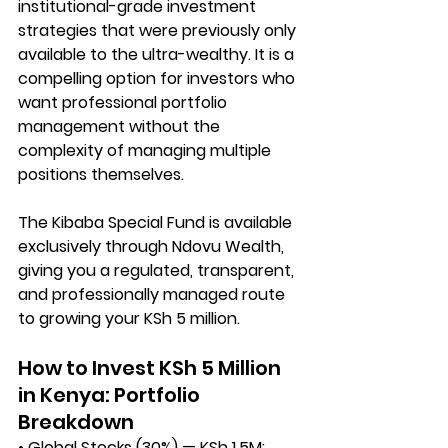
institutional-grade investment 
strategies that were previously only 
available to the ultra-wealthy. It is a 
compelling option for investors who 
want professional portfolio 
management without the 
complexity of managing multiple 
positions themselves.
The Kibaba Special Fund is available 
exclusively through 
Ndovu Wealth
, 
giving you a regulated, transparent, 
and professionally managed route 
to growing your KSh 5 million.
How to Invest KSh 5 Million 
in Kenya: Portfolio 
Breakdown
• Global Stocks (30%) — KSh 1.5M: 