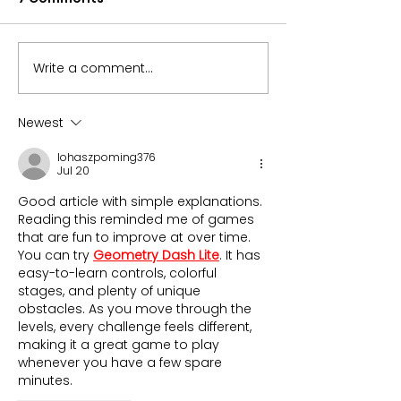
Write a comment...
Can the S&P 500 alone
Microchips Fu
carry your
Returned 32% i
retirement?
Here’s Why
Newest
lohaszpoming376
Jul 20
Good article with simple explanations. 
Reading this reminded me of games 
that are fun to improve at over time. 
You can try 
Geometry Dash Lite
. It has 
easy-to-learn controls, colorful 
stages, and plenty of unique 
obstacles. As you move through the 
levels, every challenge feels different, 
making it a great game to play 
whenever you have a few spare 
minutes.