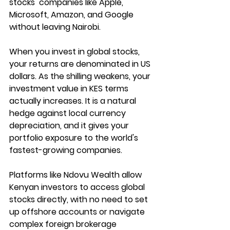
stocks  companies like Apple, 
Microsoft, Amazon, and Google 
without leaving Nairobi.
When you invest in global stocks, 
your returns are denominated in US 
dollars. As the shilling weakens, your 
investment value in KES terms 
actually increases. It is a natural 
hedge against local currency 
depreciation, and it gives your 
portfolio exposure to the world's 
fastest-growing companies.
Platforms like 
Ndovu Wealth
 allow 
Kenyan investors to access global 
stocks directly, with no need to set 
up offshore accounts or navigate 
complex foreign brokerage 