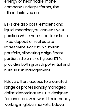
energy or healthcare. If one 
company underperforms, the 
others hold you up.
ETFs are also cost-efficient and 
liquid, meaning you can exit your 
position when you need to unlike a 
fixed deposit or real estate 
investment. For a KSh 5 million 
portfolio, allocating a significant 
portion into a mix of global ETFs 
provides both growth potential and 
built-in risk management.
Ndovu offers access to a curated 
range of professionally managed, 
dollar-denominated ETFs designed 
for investors who want their money 
working in global markets. Ndovu 