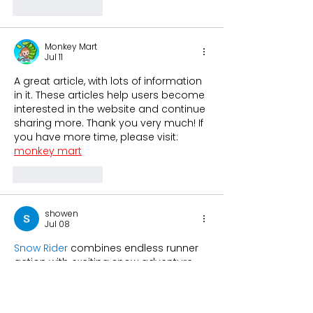
Like
Reply
Monkey Mart
Jul 11
A great article, with lots of information 
in it. These articles help users become 
interested in the website and continue 
sharing more. Thank you very much! If 
you have more time, please visit: 
monkey mart
Like
Reply
showen
Jul 08
Snow Rider
 combines endless runner 
action with exciting snow adventure 
gameplay to create a highly addictive 
experience. The fun obstacles and 
smooth controls make every level 