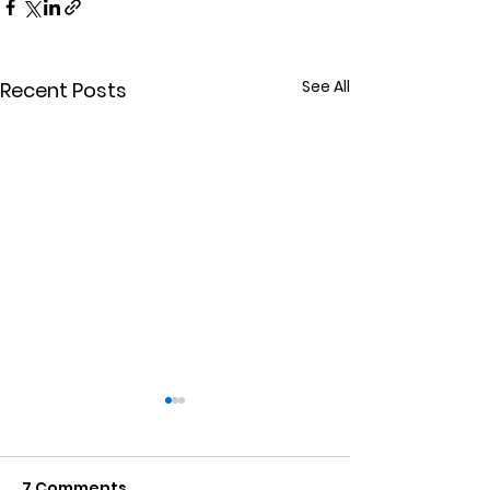
See All
Recent Posts
7 Comments