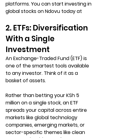
platforms. You can start investing in 
global stocks on Ndovu today at 
2. ETFs: Diversification 
With a Single 
Investment
An Exchange-Traded Fund (ETF) is 
one of the smartest tools available 
to any investor. 
Think of it as a 
basket of assets. 
Rather than betting your KSh 5 
million on a single stock, an ETF 
spreads your capital across entire 
markets like global technology 
companies, emerging markets, or 
sector-specific themes like clean 