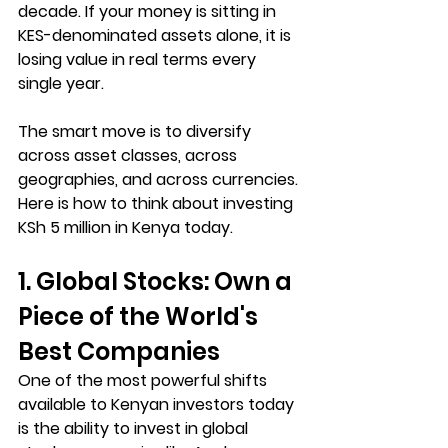
decade. If your money is sitting in 
KES-denominated assets alone, it is 
losing value in real terms every 
single year.
The smart move is to diversify 
across asset classes, across 
geographies, and across currencies. 
Here is how to think about investing 
KSh 5 million in Kenya today.
1. Global Stocks: Own a 
Piece of the World's 
Best Companies
One of the most powerful shifts 
available to Kenyan investors today 
is the ability to invest in global 