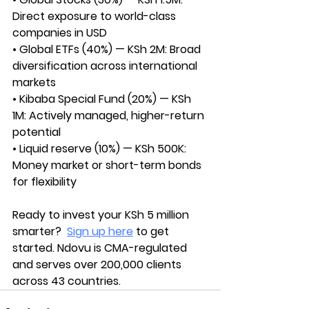
Direct exposure to world-class 
companies in USD
• Global ETFs (40%) — KSh 2M: Broad 
diversification across international 
markets
• Kibaba Special Fund (20%) — KSh 
1M: Actively managed, higher-return 
potential
• Liquid reserve (10%) — KSh 500K: 
Money market or short-term bonds 
for flexibility
Ready to invest your KSh 5 million 
smarter? 
Sign up here
 to get 
started. Ndovu is CMA-regulated 
and serves over 200,000 clients 
across 43 countries.