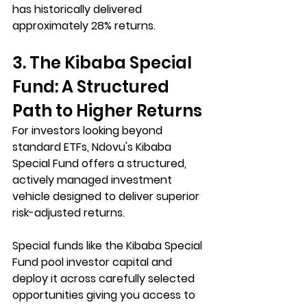
has historically delivered 
approximately 28% returns.
3. The Kibaba Special 
Fund: A Structured 
Path to Higher Returns
For investors looking beyond 
standard ETFs, Ndovu's Kibaba 
Special Fund offers a structured, 
actively managed investment 
vehicle designed to deliver superior 
risk-adjusted returns.
Special funds like the Kibaba Special 
Fund pool investor capital and 
deploy it across carefully selected 
opportunities giving you access to 