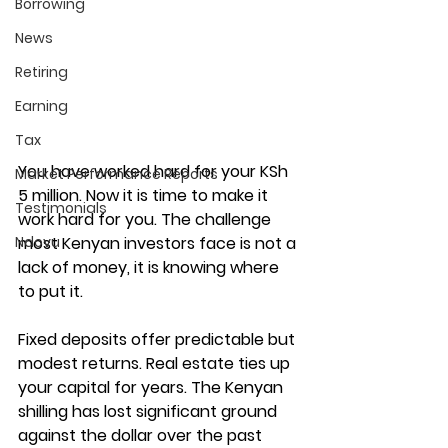
Borrowing
News
Retiring
Earning
Tax
You have worked hard for your KSh 
Market Performance Reports
5 million. Now it is time to make it 
Testimonials
work hard for you. The challenge 
Ndovu
most Kenyan investors face is not a 
lack of money, it is knowing where 
to put it.
Fixed deposits offer predictable but 
modest returns. Real estate ties up 
your capital for years. The Kenyan 
shilling has lost significant ground 
against the dollar over the past 