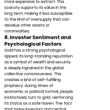
more expensive to extract. This 
scarcity supports its value in the 
long term, making it less susceptible 
to the kind of oversupply that can 
devalue other assets or 
commodities.
8. Investor Sentiment and 
Psychological Factors
Gold has a strong psychological 
appeal. Its long-standing reputation 
as a symbol of wealth and security 
is deeply ingrained in the global 
collective consciousness. This 
creates a kind of self-fulfilling 
prophecy: during times of 
economic or political turmoil, people 
instinctively turn to gold, reinforcing 
its status as a safe haven. The fact 
that many investors and central 