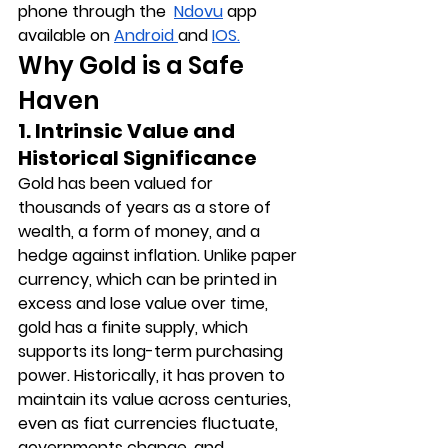
phone through the  
Ndovu
 app 
available on 
Android 
and 
IOS
.
Why Gold is a Safe 
Haven
1. Intrinsic Value and 
Historical Significance
Gold has been valued for 
thousands of years as a store of 
wealth, a form of money, and a 
hedge against inflation. Unlike paper 
currency, which can be printed in 
excess and lose value over time, 
gold has a finite supply, which 
supports its long-term purchasing 
power. Historically, it has proven to 
maintain its value across centuries, 
even as fiat currencies fluctuate, 
governments change, and 