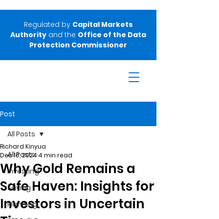
Regulated by
Capital Markets
Authority
and the
Office of the Data
Protection Commissioner
Post
All Posts
Richard Kinyua
All Posts
Dec 10, 2024
4 min read
Why Gold Remains a
Investing
Safe Haven: Insights for
Saving
Investors in Uncertain
Planning