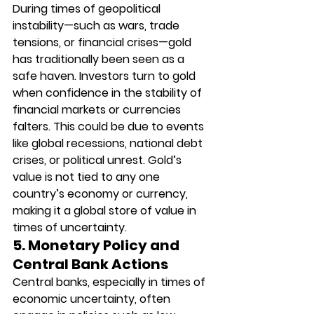
During times of geopolitical 
instability—such as wars, trade 
tensions, or financial crises—gold 
has traditionally been seen as a 
safe haven. Investors turn to gold 
when confidence in the stability of 
financial markets or currencies 
falters. This could be due to events 
like global recessions, national debt 
crises, or political unrest. Gold’s 
value is not tied to any one 
country’s economy or currency, 
making it a global store of value in 
times of uncertainty.
5. Monetary Policy and 
Central Bank Actions
Central banks, especially in times of 
economic uncertainty, often 