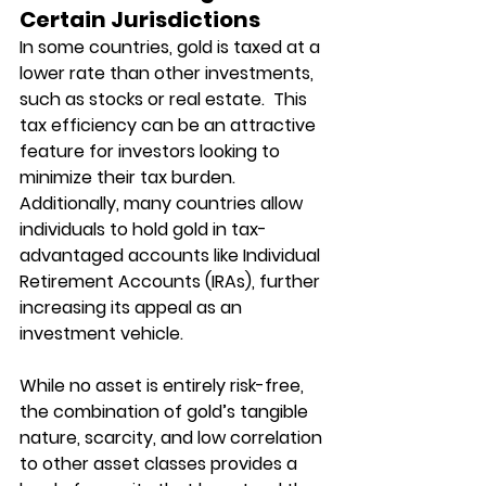
Certain Jurisdictions
In some countries, gold is taxed at a 
lower rate than other investments, 
such as stocks or real estate.  This 
tax efficiency can be an attractive 
feature for investors looking to 
minimize their tax burden. 
Additionally, many countries allow 
individuals to hold gold in tax-
advantaged accounts like Individual 
Retirement Accounts (IRAs), further 
increasing its appeal as an 
investment vehicle.
While no asset is entirely risk-free, 
the combination of gold’s tangible 
nature, scarcity, and low correlation 
to other asset classes provides a 