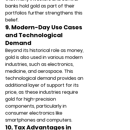
banks hold gold as part of their 
portfolios further strengthens this 
belief.
9. Modern-Day Use Cases 
and Technological 
Demand
Beyond its historical role as money, 
gold is also used in various modern 
industries, such as electronics, 
medicine, and aerospace. This 
technological demand provides an 
additional layer of support for its 
price, as these industries require 
gold for high-precision 
components, particularly in 
consumer electronics like 
smartphones and computers.
10. Tax Advantages in 