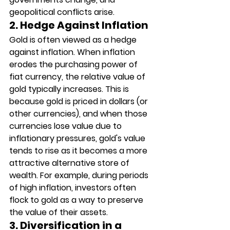
geopolitical conflicts arise.
2. Hedge Against Inflation
Gold is often viewed as a hedge 
against inflation. When inflation 
erodes the purchasing power of 
fiat currency, the relative value of 
gold typically increases. This is 
because gold is priced in dollars (or 
other currencies), and when those 
currencies lose value due to 
inflationary pressures, gold's value 
tends to rise as it becomes a more 
attractive alternative store of 
wealth. For example, during periods 
of high inflation, investors often 
flock to gold as a way to preserve 
the value of their assets.
3. Diversification in a 