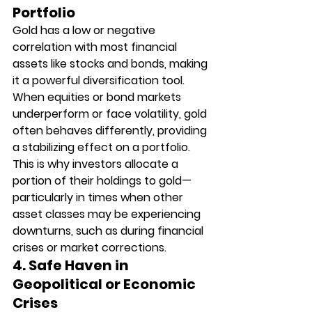
Portfolio
Gold has a low or negative 
correlation with most financial 
assets like stocks and bonds, making 
it a powerful diversification tool. 
When equities or bond markets 
underperform or face volatility, gold 
often behaves differently, providing 
a stabilizing effect on a portfolio. 
This is why investors allocate a 
portion of their holdings to gold—
particularly in times when other 
asset classes may be experiencing 
downturns, such as during financial 
crises or market corrections.
4. Safe Haven in 
Geopolitical or Economic 
Crises