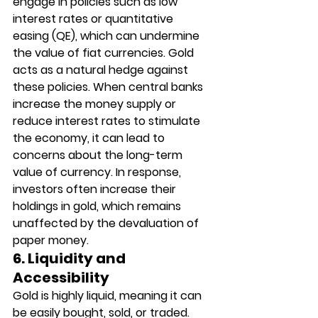
engage in policies such as low 
interest rates or quantitative 
easing (QE), which can undermine 
the value of fiat currencies. Gold 
acts as a natural hedge against 
these policies. When central banks 
increase the money supply or 
reduce interest rates to stimulate 
the economy, it can lead to 
concerns about the long-term 
value of currency. In response, 
investors often increase their 
holdings in gold, which remains 
unaffected by the devaluation of 
paper money.
6. Liquidity and 
Accessibility
Gold is highly liquid, meaning it can 
be easily bought, sold, or traded. 