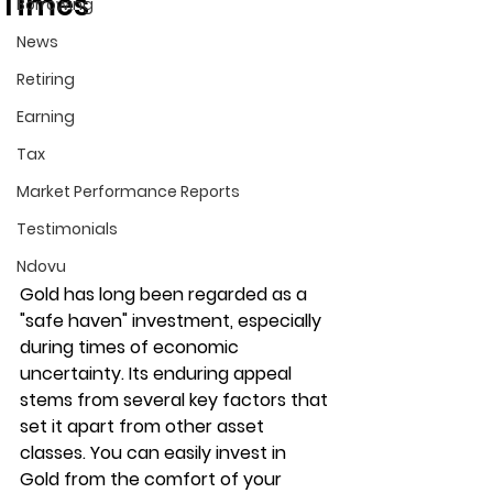
Times
Borrowing
News
Retiring
Earning
Tax
Market Performance Reports
Testimonials
Ndovu
Gold has long been regarded as a 
"safe haven" investment, especially 
during times of economic 
uncertainty. Its enduring appeal 
stems from several key factors that 
set it apart from other asset 
classes. You can easily invest in 
Gold from the comfort of your 