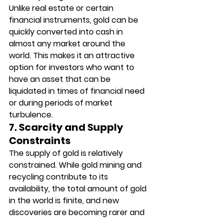
Unlike real estate or certain 
financial instruments, gold can be 
quickly converted into cash in 
almost any market around the 
world. This makes it an attractive 
option for investors who want to 
have an asset that can be 
liquidated in times of financial need 
or during periods of market 
turbulence.
7. Scarcity and Supply 
Constraints
The supply of gold is relatively 
constrained. While gold mining and 
recycling contribute to its 
availability, the total amount of gold 
in the world is finite, and new 
discoveries are becoming rarer and 