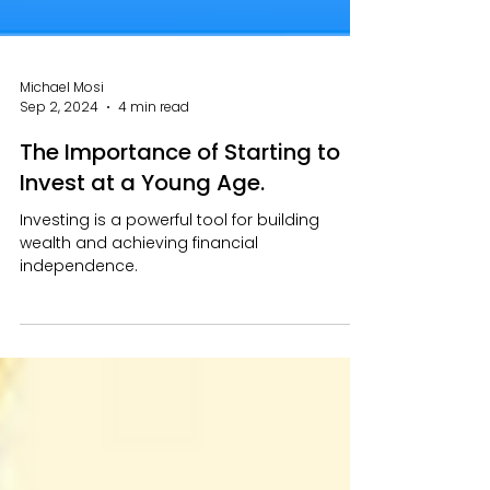
Michael Mosi
Sep 2, 2024
4 min read
The Importance of Starting to
Invest at a Young Age.
Investing is a powerful tool for building
wealth and achieving financial
independence.