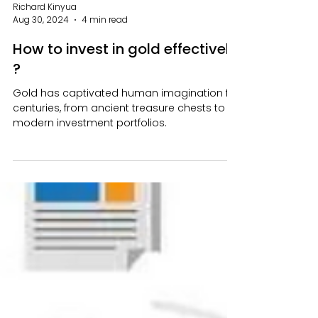
Richard Kinyua
Aug 30, 2024
4 min read
How to invest in gold effectively
?
Gold has captivated human imagination for
centuries, from ancient treasure chests to
modern investment portfolios.