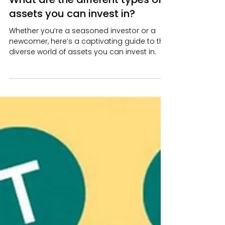
Richard Kinyua
Aug 28, 2024
4 min read
What are the different types of
assets you can invest in?
Whether you’re a seasoned investor or a
newcomer, here’s a captivating guide to the
diverse world of assets you can invest in.