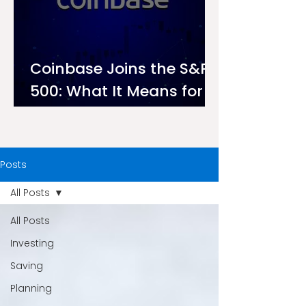
Coinbase Joins the S&P
500: What It Means for
Investors on Ndovu
Posts
All Posts
All Posts
Investing
Saving
Planning