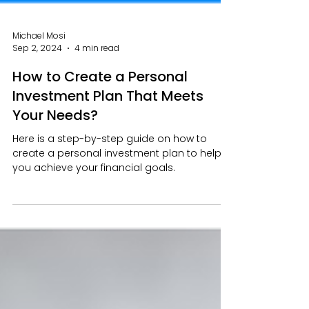
Michael Mosi
Sep 2, 2024
4 min read
How to Create a Personal
Investment Plan That Meets
Your Needs?
Here is a step-by-step guide on how to
create a personal investment plan to help
you achieve your financial goals.