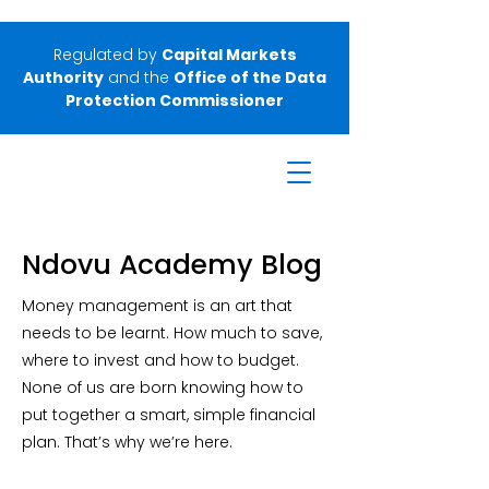
Regulated by
Capital Markets
Authority
and the
Office of the Data
Protection Commissioner
Ndovu Academy Blog
Money management is an art that
needs to be learnt. How much to save,
where to invest and how to budget.
None of us are born knowing how to
put together a smart, simple financial
plan. That’s why we’re here.