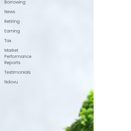
Borrowing
News
Retiring
Earning
Tax
Market
Performance
Reports
Testimonials
Ndovu