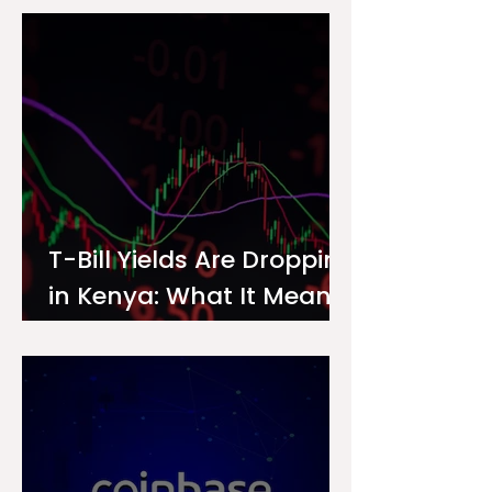
Investor
T-Bill Yields Are Dropping
in Kenya: What It Means
for Your Money Market
Fund Interest Rate