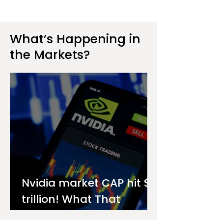
What’s Happening in
the Markets?
Nvidia market CAP hit $4
trillion! What That
Means for You as an