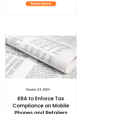
Read More
October 24, 2024
KRA to Enforce Tax
Compliance on Mobile
Phones and Retailers