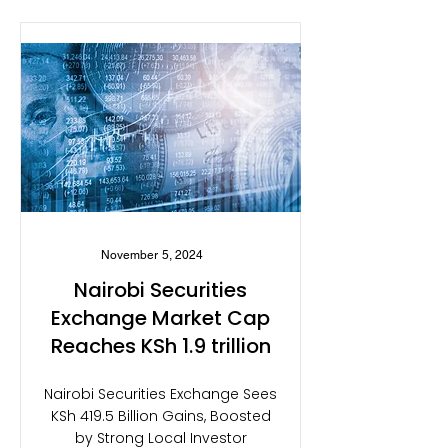
November 5, 2024
Nairobi Securities
Exchange Market Cap
Reaches KSh 1.9 trillion
Nairobi Securities Exchange Sees
KSh 419.5 Billion Gains, Boosted
by Strong Local Investor