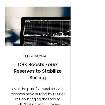
October 10, 2024
CBK Boosts Forex
Reserves to Stabilize
Shilling
Over the past five weeks, CBK’s
reserves have surged by US$837
million, bringing the total to
US$8.2 billion, which covers