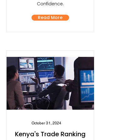
Confidence.
Read More
October 31, 2024
Kenya's Trade Ranking