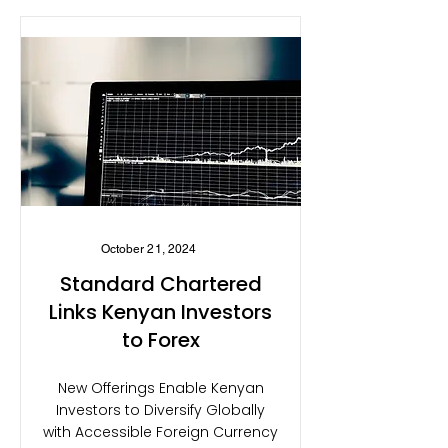
October 21, 2024
Standard Chartered
Links Kenyan Investors
to Forex
New Offerings Enable Kenyan
Investors to Diversify Globally
with Accessible Foreign Currency