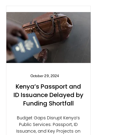
October 29, 2024
Kenya’s Passport and
ID Issuance Delayed by
Funding Shortfall
Budget Gaps Disrupt Kenya’s
Public Services: Passport, ID
Issuance, and Key Projects on