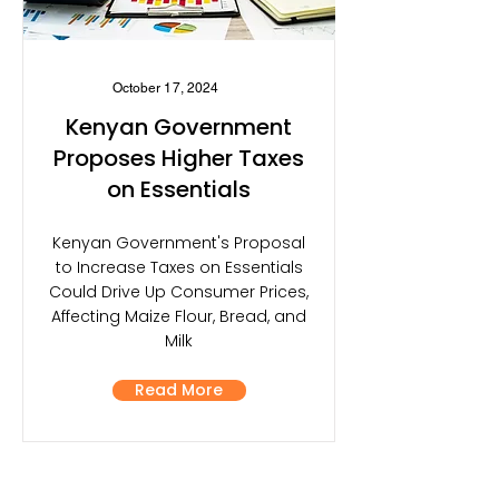
October 17, 2024
Kenyan Government
Proposes Higher Taxes
on Essentials
Kenyan Government's Proposal
to Increase Taxes on Essentials
Could Drive Up Consumer Prices,
Affecting Maize Flour, Bread, and
Milk
Read More