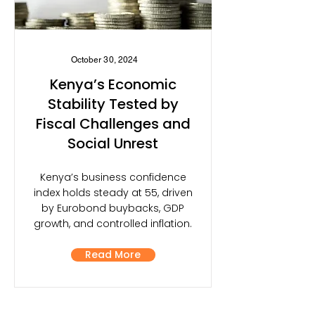
October 30, 2024
Kenya’s Economic
Stability Tested by
Fiscal Challenges and
Social Unrest
Kenya’s business confidence
index holds steady at 55, driven
by Eurobond buybacks, GDP
growth, and controlled inflation.
Read More