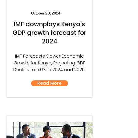
October 23, 2024
IMF downplays Kenya's
GDP growth forecast for
2024
IMF Forecasts Slower Economic
Growth for Kenya, Projecting GDP
Decline to 5.0% in 2024 and 2025.
Read More