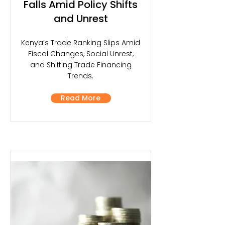
Falls Amid Policy Shifts
and Unrest
Kenya’s Trade Ranking Slips Amid
Fiscal Changes, Social Unrest,
and Shifting Trade Financing
Trends.
Read More