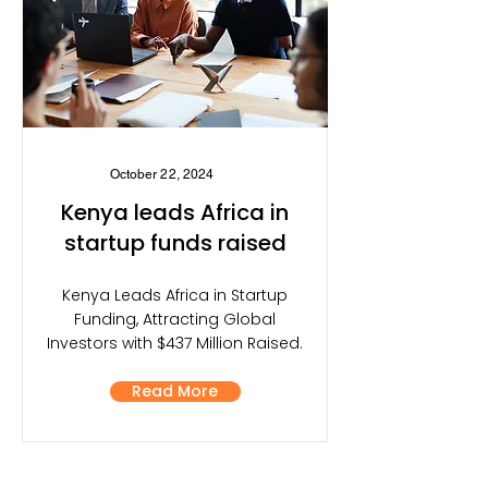
October 22, 2024
Kenya leads Africa in
startup funds raised
Kenya Leads Africa in Startup
Funding, Attracting Global
Investors with $437 Million Raised.
Read More