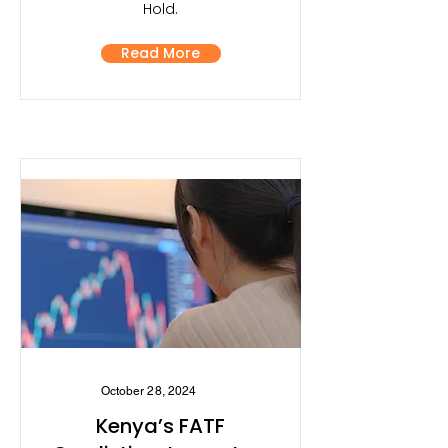
Hold.
Read More
October 28, 2024
Kenya’s FATF