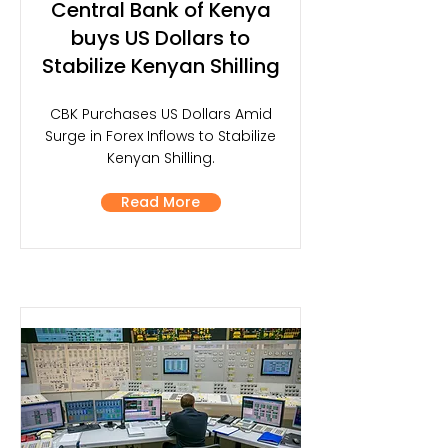
Central Bank of Kenya
buys US Dollars to
Stabilize Kenyan Shilling
CBK Purchases US Dollars Amid
Surge in Forex Inflows to Stabilize
Kenyan Shilling.
Read More