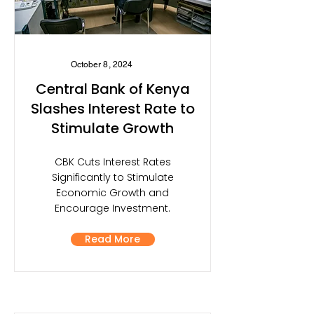
October 8, 2024
Central Bank of Kenya
Slashes Interest Rate to
Stimulate Growth
CBK Cuts Interest Rates
Significantly to Stimulate
Economic Growth and
Encourage Investment.
Read More