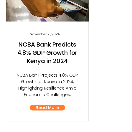
November 7, 2024
NCBA Bank Predicts
4.8% GDP Growth for
Kenya in 2024
NCBA Bank Projects 4.8% GDP
Growth for Kenya in 2024,
Highlighting Resilience Amid
Economic Challenges.
Read More