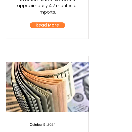
approximately 4.2 months of
imports.
Read More
October 9, 2024