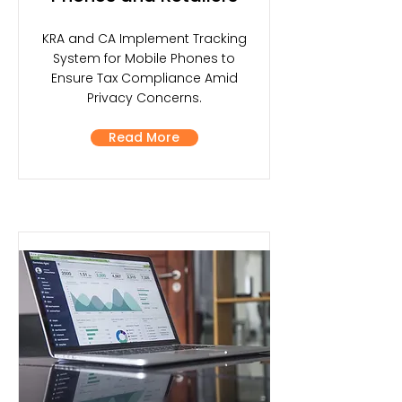
KRA and CA Implement Tracking
System for Mobile Phones to
Ensure Tax Compliance Amid
Privacy Concerns.
Read More