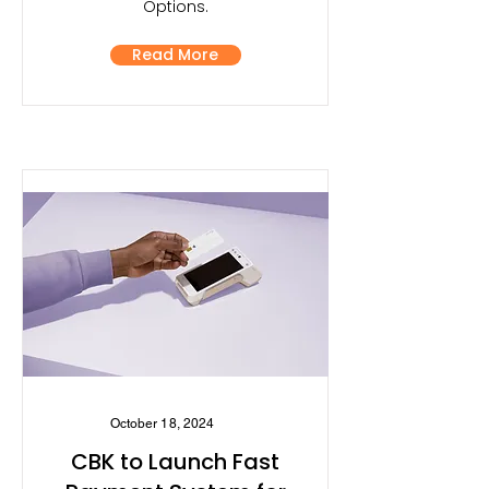
Options.
Read More
October 18, 2024
CBK to Launch Fast