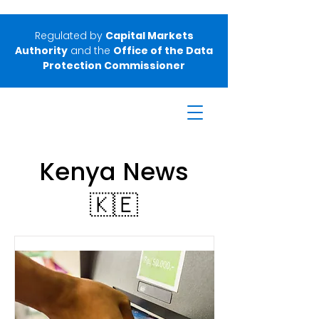
Regulated by
Capital Markets
Authority
and the
Office of the Data
Protection Commissioner
Kenya News
🇰🇪