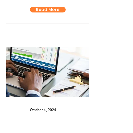
Read More
October 4, 2024
Kenya's Economic
Growth Slows to 4.6% in