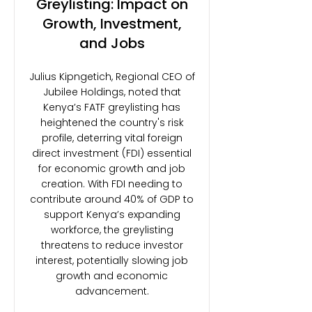
Greylisting: Impact on
Growth, Investment,
and Jobs
Julius Kipngetich, Regional CEO of
Jubilee Holdings, noted that
Kenya’s FATF greylisting has
heightened the country's risk
profile, deterring vital foreign
direct investment (FDI) essential
for economic growth and job
creation. With FDI needing to
contribute around 40% of GDP to
support Kenya’s expanding
workforce, the greylisting
threatens to reduce investor
interest, potentially slowing job
growth and economic
advancement.