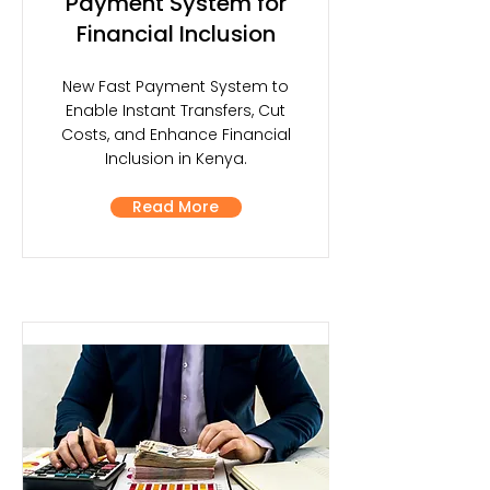
Payment System for
Financial Inclusion
New Fast Payment System to
Enable Instant Transfers, Cut
Costs, and Enhance Financial
Inclusion in Kenya.
Read More