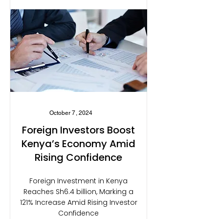
October 7, 2024
Foreign Investors Boost
Kenya’s Economy Amid
Rising Confidence
Foreign Investment in Kenya
Reaches Sh6.4 billion, Marking a
121% Increase Amid Rising Investor
Confidence